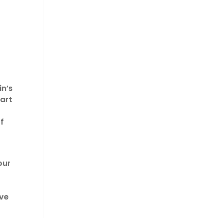
in’s
part
f
our
ive