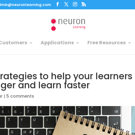
dmin@neuronlearning.com
Customers
Applications
Free Resources
rategies to help your learners
nger and learn faster
ar
|
5 comments