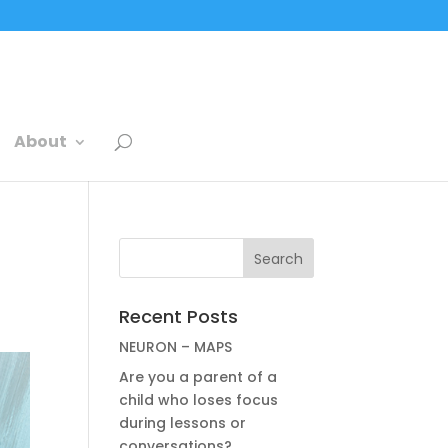
About
Recent Posts
NEURON – MAPS
Are you a parent of a
child who loses focus
during lessons or
conversations?