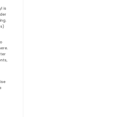
l is
nder
ing.
cs)
so
here.
ter
nts,
ise
a