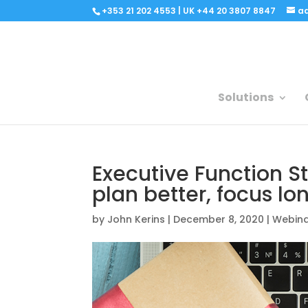
+353 21 202 4553 | UK +44 20 3807 8847
a
Solutions
Executive Function St
plan better, focus lo
by
John Kerins
|
December 8, 2020
|
Webin