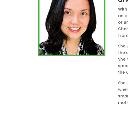
With 
an a
of Br
Cher
from
She 
the 
She 
spea
the 
She 
wher
smar
moth