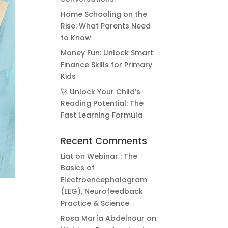
Home Schooling on the
Rise: What Parents Need
to Know
Money Fun: Unlock Smart
Finance Skills for Primary
Kids
🚀 Unlock Your Child’s
Reading Potential: The
Fast Learning Formula
Recent Comments
Liat
on
Webinar : The
Basics of
Electroencephalogram
(EEG), Neurofeedback
Practice & Science
Rosa María Abdelnour
on