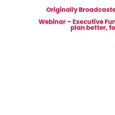
Originally Broadcast
Webinar – Executive Fun
plan better, f