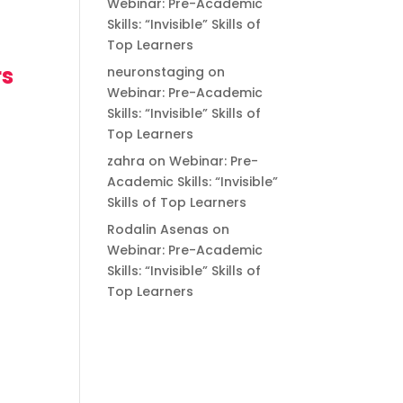
Webinar: Pre-Academic
Skills: “Invisible” Skills of
Top Learners
rs
neuronstaging
on
Webinar: Pre-Academic
Skills: “Invisible” Skills of
Top Learners
zahra
on
Webinar: Pre-
Academic Skills: “Invisible”
Skills of Top Learners
Rodalin Asenas
on
Webinar: Pre-Academic
Skills: “Invisible” Skills of
Top Learners