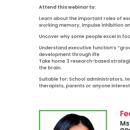
Attend this webinar to:
Learn about the important roles of exe
working memory, impulse inhibition a
Uncover why some people excel in focu
Understand executive function’s “gro
development through life
Take home 3 research-based strategies
the brain.
Suitable for: School administrators, t
therapists, parents or anyone intereste
Fe
Ms 
and