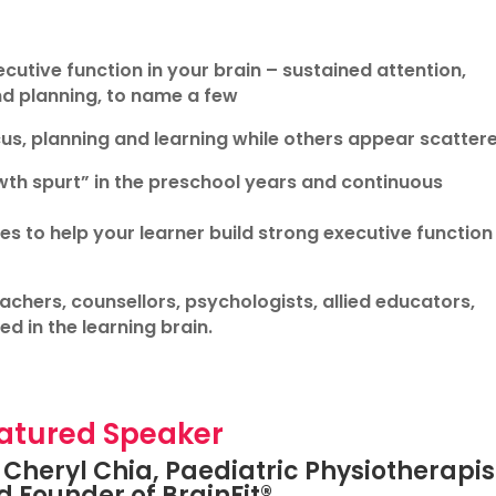
cutive function in your brain – sustained attention,
nd planning, to name a few
s, planning and learning while others appear scatter
wth spurt” in the preschool years and continuous
 to help your learner build strong executive function 
eachers, counsellors, psychologists, allied educators,
d in the learning brain.
atured Speaker
Cheryl Chia, Paediatric Physiotherapis
 Founder of BrainFit®