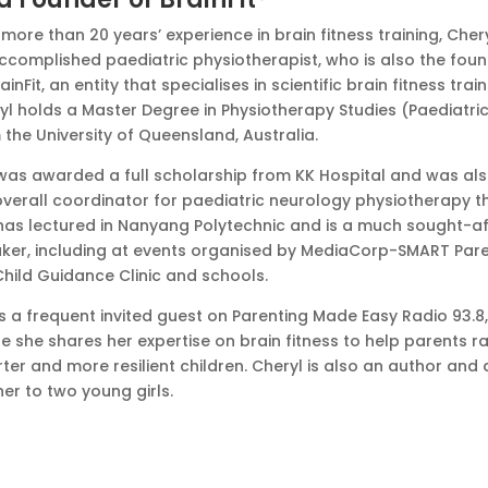
more than 20 years’ experience in brain fitness training, Chery
ccomplished paediatric physiotherapist, who is also the fou
ainFit, an entity that specialises in scientific brain fitness train
yl holds a Master Degree in Physiotherapy Studies (Paediatri
 the University of Queensland, Australia.
was awarded a full scholarship from KK Hospital and was al
overall coordinator for paediatric neurology physiotherapy t
has lectured in Nanyang Polytechnic and is a much sought-af
ker, including at events organised by MediaCorp-SMART Pare
Child Guidance Clinic and schools.
is a frequent invited guest on Parenting Made Easy Radio 93.8,
e she shares her expertise on brain fitness to help parents ra
ter and more resilient children. Cheryl is also an author and 
er to two young girls.