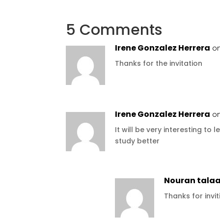
5 Comments
Irene Gonzalez Herrera
on
Thanks for the invitation
Irene Gonzalez Herrera
on
It will be very interesting t
study better
Nouran tala
Thanks for invi