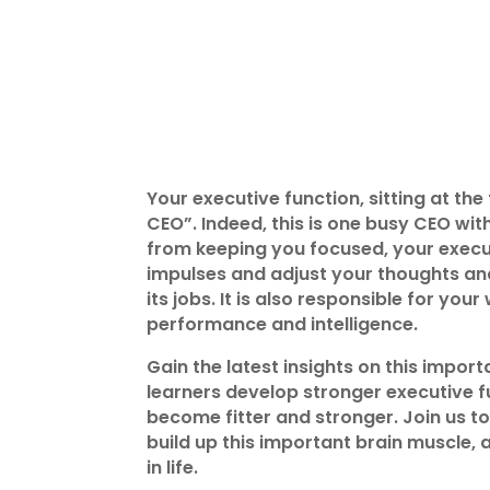
Your executive function, sitting at the
CEO”. Indeed, this is one busy CEO wi
from keeping you focused, your execut
impulses and adjust your thoughts an
its jobs. It is also responsible for yo
performance and intelligence.
Gain the latest insights on this impo
learners develop stronger executive fu
become fitter and stronger. Join us t
build up this important brain muscle,
in life.