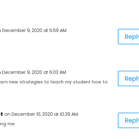
 December 9, 2020 at 5:59 AM
Repl
 December 9, 2020 at 6:03 AM
Repl
o learn new strategies to teach my student how to
at
on December 10, 2020 at 10:39 AM
Repl
ting me