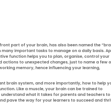
 front part of your brain, has also been named the “bra
th many important tasks to manage on a daily basis. A
ive function helps you to plan, organise, control your
d actions to unexpected changes, just to name a few o
ur working memory, hence influencing your learning,
rtant brain system, and more importantly, how to help y
nction. Like a muscle, your brain can be trained to
o understand what it takes for parents and teachers to
 and pave the way for your learners to succeed and thr