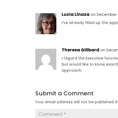
Lucia Linaza
on December 1
I’ve already filled up the appli
Theresa Gillbard
on Decem
I regard the Executive functio
but would like to know exac
approach.
Submit a Comment
Your email address will not be published.
R