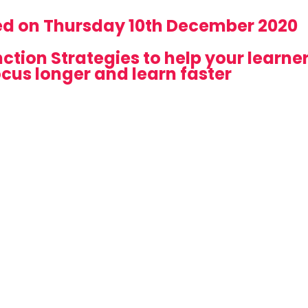
ed on Thursday 10th December 2020
ction Strategies to help your learne
ocus longer and learn faster