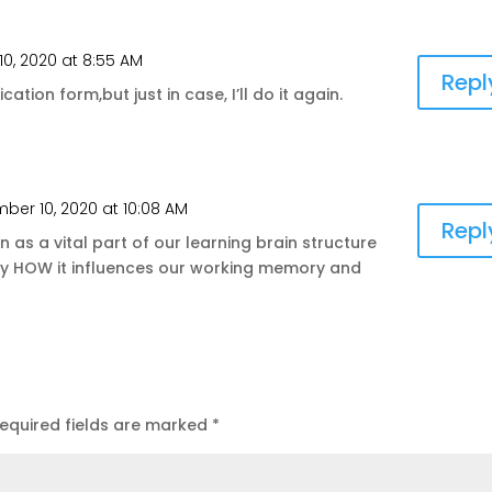
0, 2020 at 8:55 AM
Repl
cation form,but just in case, I’ll do it again.
ber 10, 2020 at 10:08 AM
Repl
n as a vital part of our learning brain structure
tly HOW it influences our working memory and
equired fields are marked
*