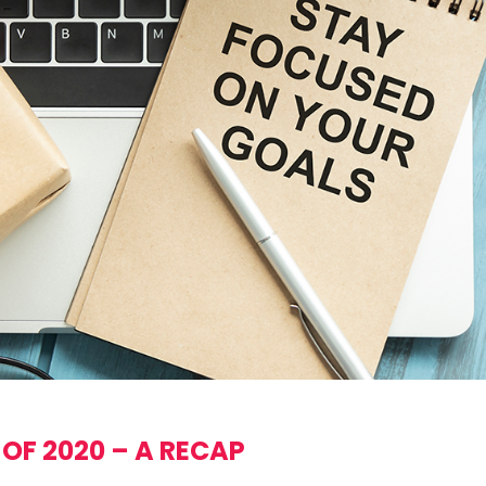
 OF 2020 – A RECAP