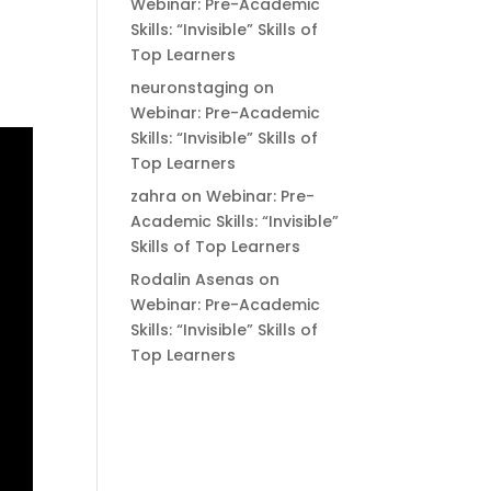
Webinar: Pre-Academic
Skills: “Invisible” Skills of
Top Learners
neuronstaging
on
Webinar: Pre-Academic
Skills: “Invisible” Skills of
Top Learners
zahra
on
Webinar: Pre-
Academic Skills: “Invisible”
Skills of Top Learners
Rodalin Asenas
on
Webinar: Pre-Academic
Skills: “Invisible” Skills of
Top Learners