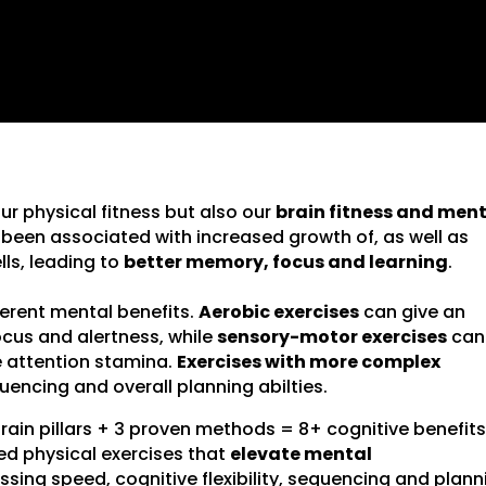
our physical fitness but also our
brain fitness and men
e been associated with increased growth of, as well as
ls, leading to
better memory, focus and learning
.
fferent mental benefits.
Aerobic exercises
can give an
cus and alertness, while
sensory-motor exercises
can
 attention stamina.
Exercises with more complex
uencing and overall planning abilties.
brain pillars + 3 proven methods = 8+ cognitive benefits
ed physical exercises that
elevate mental
ing speed, cognitive flexibility, sequencing and plann