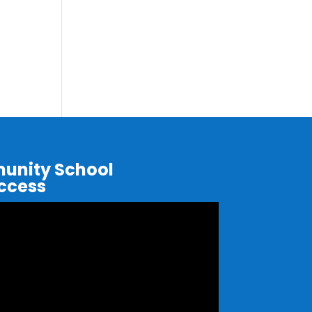
nity School
uccess