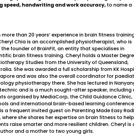
ng speed, handwriting and work accuracy,
to name a
 more than 20 years’ experience in brain fitness training
heryl Chia is an accomplished physiotherapist, who is
 the founder of BrainFit, an entity that specialises in
ntific brain fitness training. Cheryl holds a Master Degre
iotherapy Studies from the University of Queensland,
ralia. She was awarded a full scholarship from KK Hospi
apore and was also the overall coordinator for paediat
ology physiotherapy there. She has lectured in Nanyan
technic and is a much sought-after speaker, including 
ts organised by MediaCorp, the Child Guidance Clinic,
ols and international brain-based learning conference
is a frequent invited guest on Parenting Made Easy Rad
, where she shares her expertise on brain fitness to help
nts raise smarter and more resilient children. Cheryl is 
uthor and a mother to two young girls.