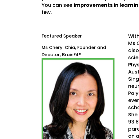
You can see
improvements in learni
few.
With
Featured Speaker
Ms C
Ms Cheryl Chia, Founder and
also
Director, BrainFit®
scie
Phys
Aust
Sing
neur
Poly
even
scho
She 
93.8
pare
an a