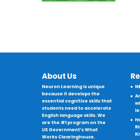
About Us
Re
Neuron Learning is unique
N
because it develops the
Ar
essential cognitive skills that
wh
students need to accelerate
l
English language skills. We
H
are the #1 program on the
Ri
US Government’s What
K
Works Clearinghouse.