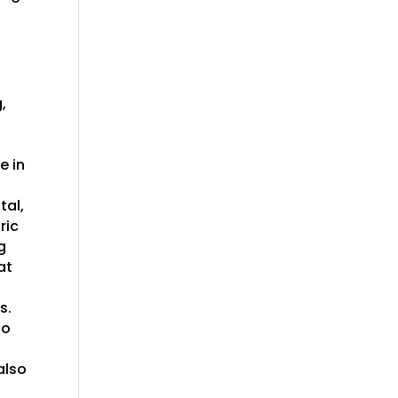
,
e in
tal,
ric
g
at
s.
io
also