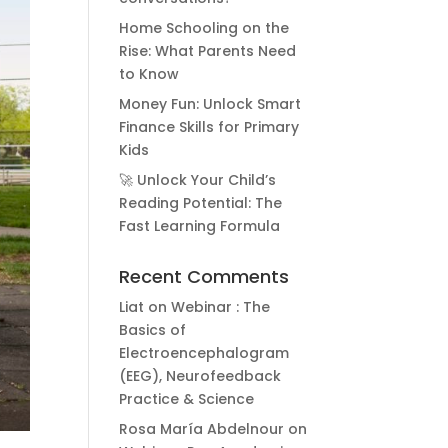
Home Schooling on the
Rise: What Parents Need
to Know
Money Fun: Unlock Smart
Finance Skills for Primary
Kids
🚀 Unlock Your Child’s
Reading Potential: The
Fast Learning Formula
Recent Comments
Liat
on
Webinar : The
Basics of
Electroencephalogram
(EEG), Neurofeedback
Practice & Science
Rosa María Abdelnour
on