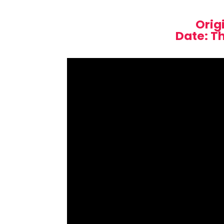
Orig
Date: T