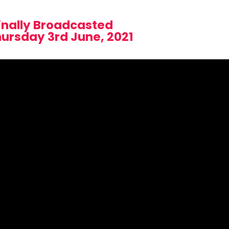
inally Broadcasted
hursday 3rd June, 2021