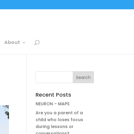
About
Recent Posts
NEURON – MAPS
Are you a parent of a
child who loses focus
during lessons or
conversations?