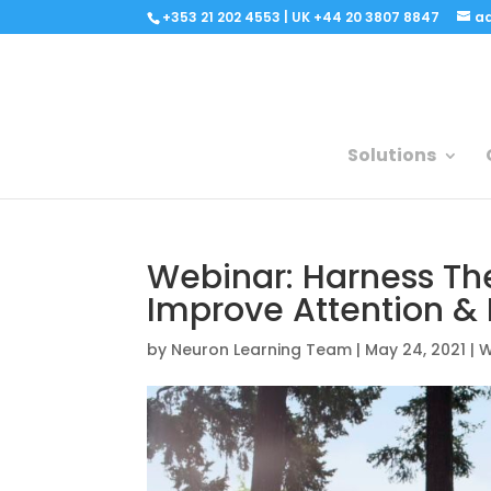
+353 21 202 4553 | UK +44 20 3807 8847
a
Solutions
Webinar: Harness Th
Improve Attention & 
by
Neuron Learning Team
|
May 24, 2021
|
W