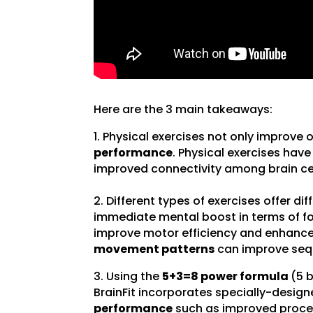
Here are the 3 main takeaways:
1. Physical exercises not only improve 
performance
. Physical exercises hav
improved connectivity among brain cel
2. Different types of exercises offer di
immediate mental boost in terms of fo
improve motor efficiency and enhance
movement patterns
can improve seq
3. Using the
5+3=8 power formula
(5 
BrainFit incorporates specially-design
performance
such as improved process