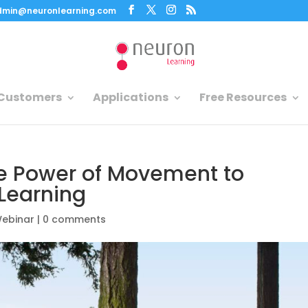
dmin@neuronlearning.com
Customers
Applications
Free Resources
e Power of Movement to
Learning
ebinar
|
0 comments