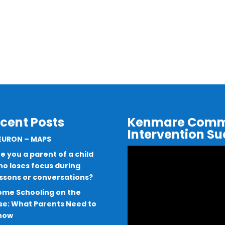
cent Posts
Kenmare Commu
Intervention S
EURON – MAPS
Video
e you a parent of a child
Player
o loses focus during
essons or conversations?
ome Schooling on the
se: What Parents Need to
now