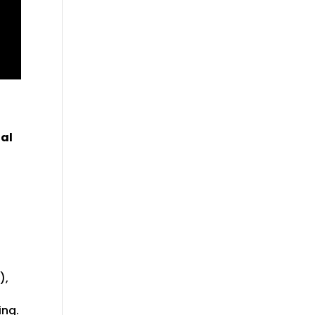
tal
),
ing.