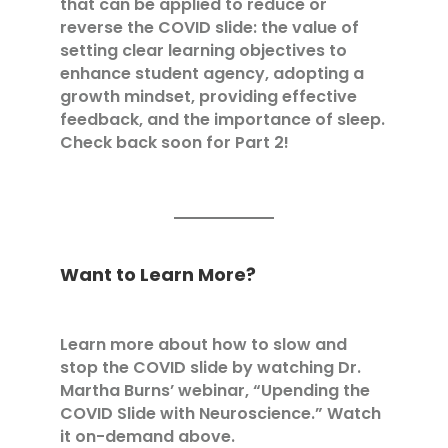
that can be applied to reduce or
reverse the COVID slide: the value of
setting clear learning objectives to
enhance student agency, adopting a
growth mindset, providing effective
feedback, and the importance of sleep.
Check back soon for Part 2!
Want to Learn More?
Learn more about how to slow and
stop the COVID slide by watching Dr.
Martha Burns’ webinar, “Upending the
COVID Slide with Neuroscience.” Watch
it on-demand
above.