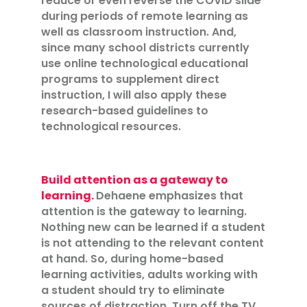
reduce or even reverse the COVID slide
during periods of remote learning as
well as classroom instruction. And,
since many school districts currently
use online technological educational
programs to supplement direct
instruction, I will also apply these
research-based guidelines to
technological resources.
Build attention as a gateway to
learning.
Dehaene emphasizes that
attention is the gateway to learning.
Nothing new can be learned if a student
is not attending to the relevant content
at hand. So, during home-based
learning activities, adults working with
a student should try to eliminate
sources of distraction. Turn off the TV,