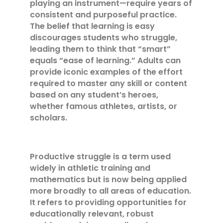
playing an instrument—require years of
consistent and purposeful practice.
The belief that learning is easy
discourages students who struggle,
leading them to think that “smart”
equals “ease of learning.” Adults can
provide iconic examples of the effort
required to master any skill or content
based on any student’s heroes,
whether famous athletes, artists, or
scholars.
Productive struggle is a term used
widely in athletic training and
mathematics but is now being applied
more broadly to all areas of education.
It refers to providing opportunities for
educationally relevant, robust