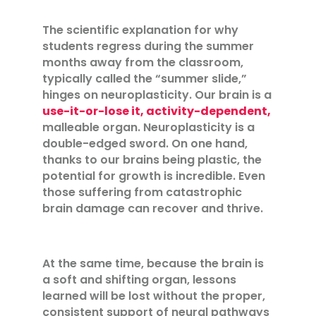
The scientific explanation for why
students regress during the summer
months away from the classroom,
typically called the “summer slide,”
hinges on neuroplasticity. Our brain is a
use-it-or-lose it, activity-dependent,
malleable organ. Neuroplasticity is a
double-edged sword. On one hand,
thanks to our brains being plastic, the
potential for growth is incredible. Even
those suffering from catastrophic
brain damage can recover and thrive.
At the same time, because the brain is
a soft and shifting organ, lessons
learned will be lost without the proper,
consistent support of neural pathways