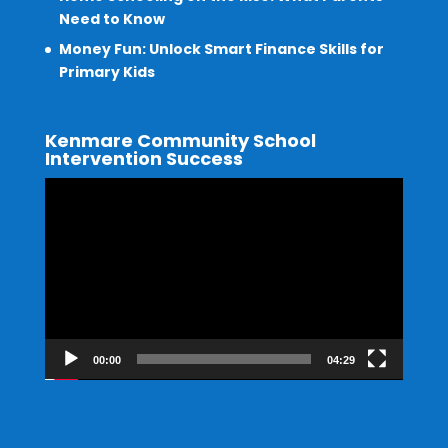
Need to Know
Money Fun: Unlock Smart Finance Skills for
Primary Kids
Kenmare Community School
Intervention Success
Video
Player
00:00
04:29