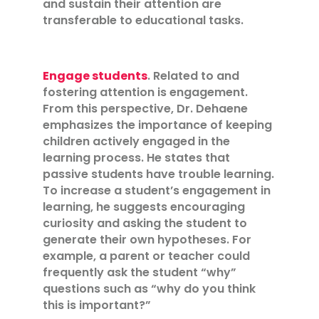
and sustain their attention are
transferable to educational tasks.
Engage students
. Related to and
fostering attention is engagement.
From this perspective, Dr. Dehaene
emphasizes the importance of keeping
children actively engaged in the
learning process. He states that
passive students have trouble learning.
To increase a student’s engagement in
learning, he suggests encouraging
curiosity and asking the student to
generate their own hypotheses. For
example, a parent or teacher could
frequently ask the student “why”
questions such as “why do you think
this is important?”