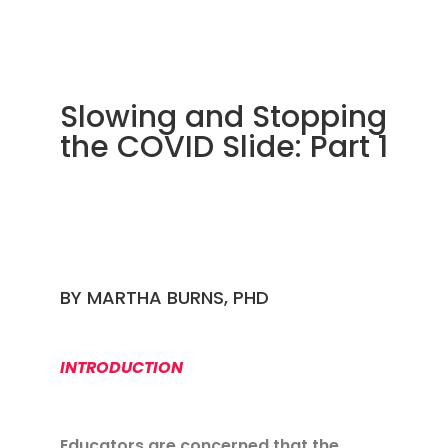
Slowing and Stopping
the COVID Slide: Part 1
BY
MARTHA BURNS, PHD
INTRODUCTION
Educators are concerned that the