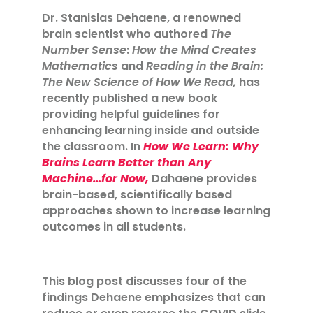
Dr. Stanislas Dehaene, a renowned
brain scientist who authored
The
Number Sense
:
How the Mind Creates
Mathematics
and
Reading in the Brain:
The New Science of How We Read,
has
recently published a new book
providing helpful guidelines for
enhancing learning inside and outside
the classroom. In
How We Learn: Why
Brains Learn Better than Any
Machine…for Now,
Dahaene provides
brain-based, scientifically based
approaches shown to increase learning
outcomes in all students.
This blog post discusses four of the
findings Dehaene emphasizes that can