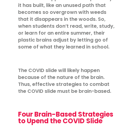
it has built, like an unused path that
becomes so overgrown with weeds
that it disappears in the woods. So,
when students don’t read, write, study,
or learn for an entire summer, their
plastic brains adjust by letting go of
some of what they learned in school.
The COVID slide will likely happen
because of the nature of the brain.
Thus, effective strategies to combat
the COVID slide must be brain-based.
Four Brain-Based Strategies
to Upend the COVID Slide