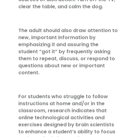
clear the table, and calm the dog.
The adult should also draw attention to
new, important information by
emphasizing it and assuring the
student “got it” by frequently asking
them to repeat, discuss, or respond to
questions about new or important
content.
For students who struggle to follow
instructions at home and/or in the
classroom, research indicates that
online technological activities and
exercises designed by brain scientists
to enhance a student’s ability to focus