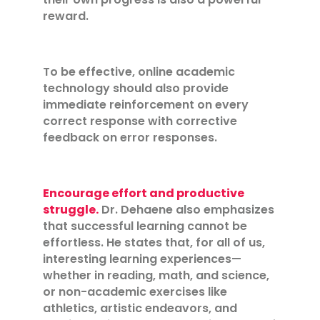
reward.
To be effective, online academic
technology should also provide
immediate reinforcement on every
correct response with corrective
feedback on error responses.
Encourage effort and productive
struggle.
Dr. Dehaene also emphasizes
that successful learning cannot be
effortless. He states that, for all of us,
interesting learning experiences—
whether in reading, math, and science,
or non-academic exercises like
athletics, artistic endeavors, and