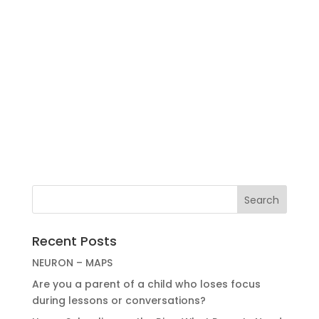
Recent Posts
NEURON – MAPS
Are you a parent of a child who loses focus
during lessons or conversations?