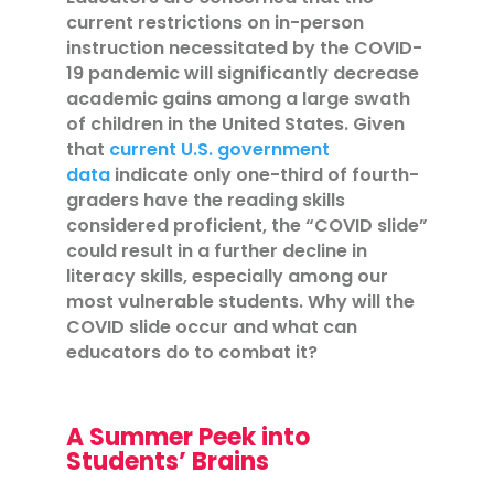
current restrictions on in-person
instruction necessitated by the COVID-
19 pandemic will significantly decrease
academic gains among a large swath
of children in the United States. Given
that
current U.S. government
data
indicate only one-third of fourth-
graders have the reading skills
considered proficient, the “COVID slide”
could result in a further decline in
literacy skills, especially among our
most vulnerable students. Why will the
COVID slide occur and what can
educators do to combat it?
A Summer Peek into
Students’ Brains