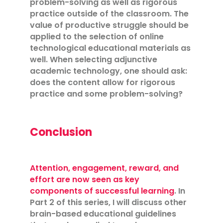
problem-solving as well as rigorous
practice outside of the classroom. The
value of productive struggle should be
applied to the selection of online
technological educational materials as
well. When selecting adjunctive
academic technology, one should ask:
does the content allow for rigorous
practice and some problem-solving?
Conclusion
Attention, engagement, reward, and
effort are now seen as key
components of successful learning
. In
Part 2 of this series, I will discuss other
brain-based educational guidelines