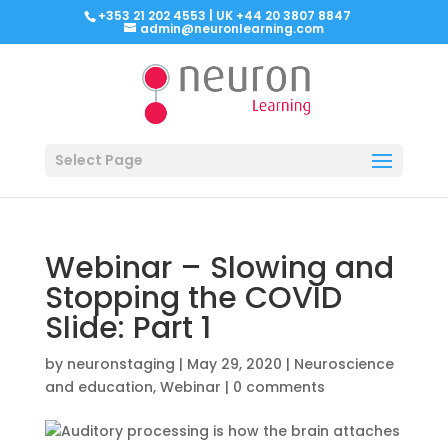
+353 21 202 4553 | UK +44 20 3807 8847
admin@neuronlearning.com
Select Page
Webinar – Slowing and
Stopping the COVID
Slide: Part 1
by
neuronstaging
|
May 29, 2020
|
Neuroscience
and education
,
Webinar
|
0 comments