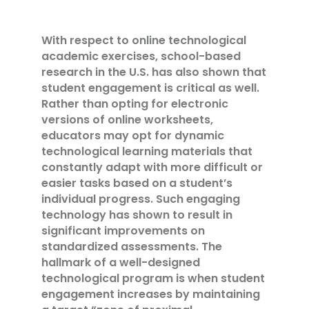
With respect to online technological
academic exercises, school-based
research in the U.S. has also shown that
student engagement is critical as well.
Rather than opting for electronic
versions of online worksheets,
educators may opt for dynamic
technological learning materials that
constantly adapt with more difficult or
easier tasks based on a student’s
individual progress. Such engaging
technology has shown to result in
significant improvements on
standardized assessments. The
hallmark of a well-designed
technological program is when student
engagement increases by maintaining