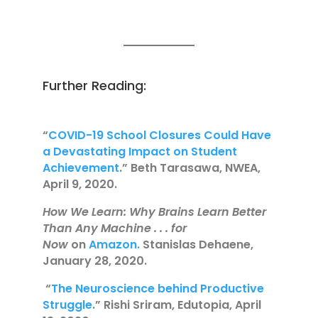
Further Reading:
“
COVID-19 School Closures Could Have
a Devastating Impact on Student
Achievement
.” Beth Tarasawa, NWEA,
April 9, 2020.
How We Learn: Why Brains Learn Better
Than Any Machine . . . for
Now
on
Amazon.
Stanislas Dehaene,
January 28, 2020.
“
The Neuroscience behind Productive
Struggle
.” Rishi Sriram, Edutopia, April