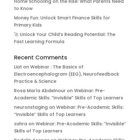
Home Schooling on the Rise: What Parents Need
to Know
Money Fun: Unlock Smart Finance Skills for
Primary Kids
🚀 Unlock Your Child’s Reading Potential: The
Fast Learning Formula
Recent Comments
Liat
on
Webinar : The Basics of
Electroencephalogram (EEG), Neurofeedback
Practice & Science
Rosa María Abdelnour
on
Webinar: Pre-
Academic Skills: “Invisible” Skills of Top Learners
neuronstaging
on
Webinar: Pre-Academic Skills:
“Invisible” Skills of Top Learners
zahra
on
Webinar: Pre-Academic Skills: “Invisible”
Skills of Top Learners