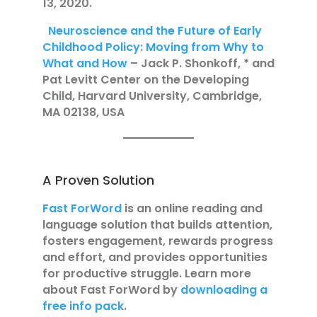
13, 2020.
Neuroscience and the Future of Early
Childhood Policy: Moving from Why to
What and How
– Jack P. Shonkoff, * and
Pat Levitt Center on the Developing
Child, Harvard University, Cambridge,
MA 02138, USA
A Proven Solution
Fast ForWord
is an online reading and
language solution that builds attention,
fosters engagement, rewards progress
and effort, and provides opportunities
for productive struggle. Learn more
about Fast ForWord by
downloading a
free info pack
.