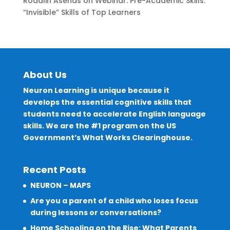
Rodalin Asenas
on
Webinar: Pre-Academic Skills:
“Invisible” Skills of Top Learners
About Us
Neuron Learning is unique because it
develops the essential cognitive skills that
students need to accelerate English language
skills. We are the #1 program on the US
Government’s What Works Clearinghouse.
Recent Posts
NEURON – MAPS
Are you a parent of a child who loses focus
during lessons or conversations?
Home Schooling on the Rise: What Parents