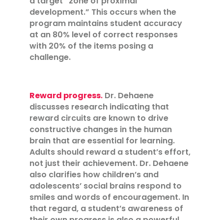
a target “zone of proximal
development.” This occurs when the
program maintains student accuracy
at an 80% level of correct responses
with 20% of the items posing a
challenge.
Reward progress
.
Dr. Dehaene
discusses research indicating that
reward circuits are known to drive
constructive changes in the human
brain that are essential for learning.
Adults should reward a student’s effort,
not just their achievement. Dr. Dehaene
also clarifies how children’s and
adolescents’ social brains respond to
smiles and words of encouragement. In
that regard, a student’s awareness of
their own progress is also a powerful