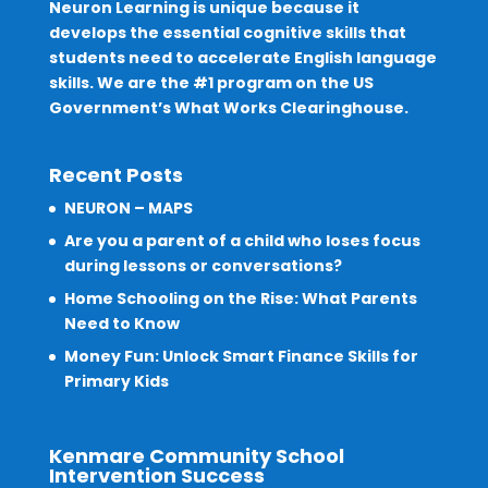
Neuron Learning is unique because it
develops the essential cognitive skills that
students need to accelerate English language
skills. We are the #1 program on the US
Government’s What Works Clearinghouse.
Recent Posts
NEURON – MAPS
Are you a parent of a child who loses focus
during lessons or conversations?
Home Schooling on the Rise: What Parents
Need to Know
Money Fun: Unlock Smart Finance Skills for
Primary Kids
Kenmare Community School
Intervention Success