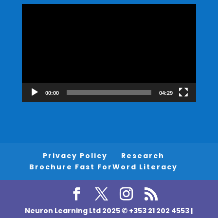
Video
Player
00:00
04:29
Privacy Policy
Research
Brochure Fast ForWord Literacy
Neuron Learning Ltd 2025 ✆ +353 21 202 4553 |