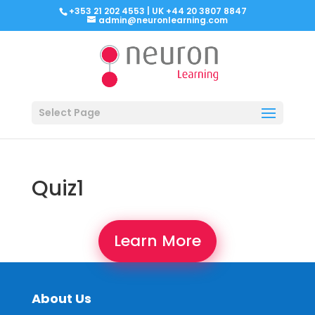
+353 21 202 4553 | UK +44 20 3807 8847
admin@neuronlearning.com
Select Page
Quiz1
Learn More
About Us